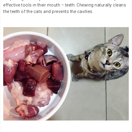
effective tools in their mouth – teeth. Chewing naturally cleans
the teeth of the cats and prevents the cavities.