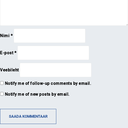
Nimi
*
E-post
*
Veebileht
Notify me of follow-up comments by email.
Notify me of new posts by email.