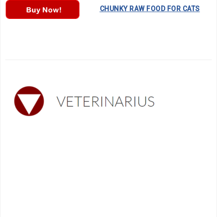
………….
CHUNKY RAW FOOD FOR CATS
…..