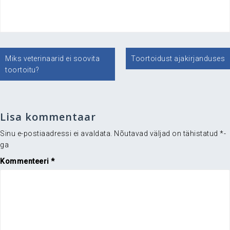
Navigeerimine
Miks veterinaarid ei soovita
Toortoidust ajakirjanduses
toortoitu?
Lisa kommentaar
Sinu e-postiaadressi ei avaldata.
Nõutavad väljad on tähistatud
*
-
ga
Kommenteeri
*