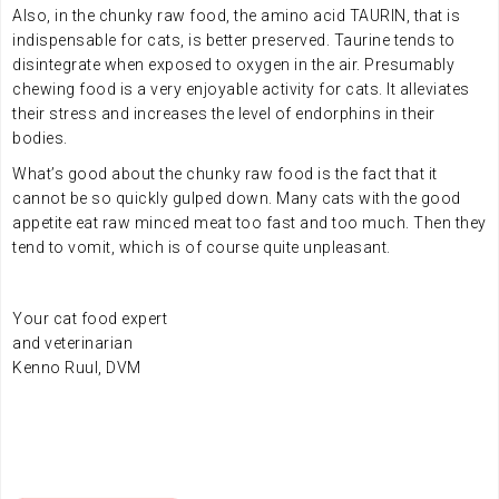
Also, in the chunky raw food, the amino acid TAURIN, that is
indispensable for cats, is better preserved. Taurine tends to
disintegrate when exposed to oxygen in the air. Presumably
chewing food is a very enjoyable activity for cats. It alleviates
their stress and increases the level of endorphins in their
bodies.
What’s good about the chunky raw food is the fact that it
cannot be so quickly gulped down. Many cats with the good
appetite eat raw minced meat too fast and too much. Then they
tend to vomit, which is of course quite unpleasant.
Your cat food expert
and
veterinarian
Kenno Ruul, DVM