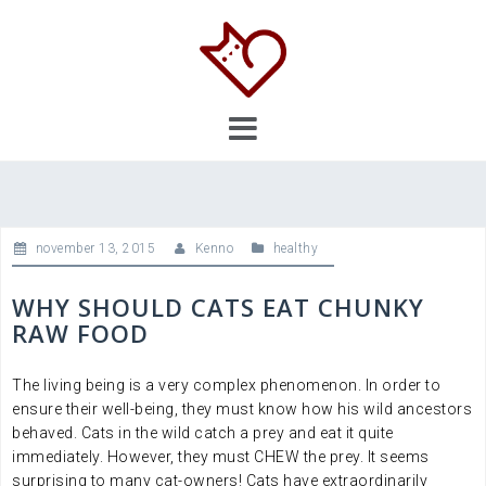
Skip
to
content
november 13, 2015
Kenno
healthy
WHY SHOULD CATS EAT CHUNKY
RAW FOOD
The living being is a very complex phenomenon. In order to
ensure their well-being, they must know how his wild ancestors
behaved. Cats in the wild catch a prey and eat it quite
immediately. However, they must CHEW the prey. It seems
surprising to many cat-owners! Cats have extraordinarily