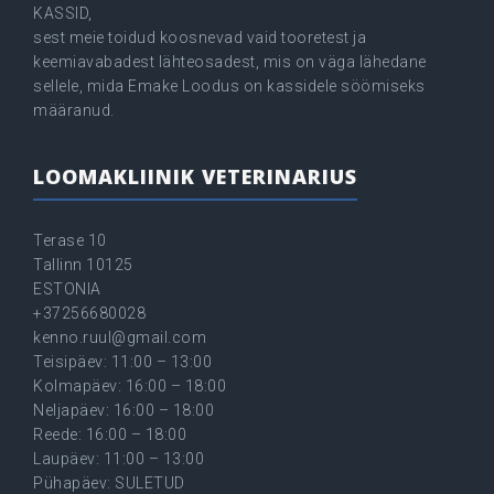
KASSID,
sest meie toidud koosnevad vaid tooretest ja
keemiavabadest lähteosadest, mis on väga lähedane
sellele, mida Emake Loodus on kassidele söömiseks
määranud.
LOOMAKLIINIK VETERINARIUS
Terase 10
Tallinn 10125
ESTONIA
+37256680028
kenno.ruul@gmail.com
Teisipäev: 11:00 – 13:00
Kolmapäev: 16:00 – 18:00
Neljapäev: 16:00 – 18:00
Reede: 16:00 – 18:00
Laupäev: 11:00 – 13:00
Pühapäev: SULETUD