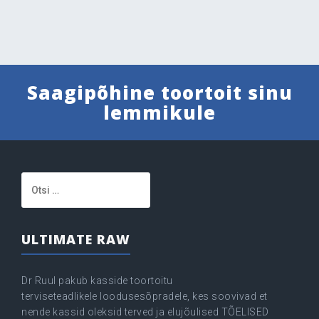
Saagipõhine toortoit sinu
lemmikule
Otsi:
ULTIMATE RAW
Dr Ruul pakub kasside toortoitu
terviseteadlikele loodusesõpradele, kes soovivad et
nende kassid oleksid terved ja elujõulised TÕELISED