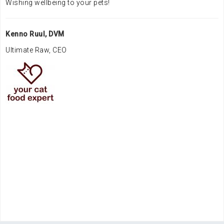
Wishing wellbeing to your pets!
Kenno Ruul, DVM
Ultimate Raw, CEO