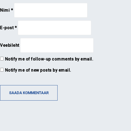
Nimi
*
E-post
*
Veebileht
Notify me of follow-up comments by email.
Notify me of new posts by email.