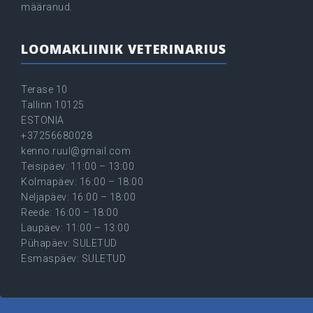
määranud.
LOOMAKLIINIK VETERINARIUS
Terase 10
Tallinn 10125
ESTONIA
+37256680028
kenno.ruul@gmail.com
Teisipäev: 11:00 – 13:00
Kolmapäev: 16:00 – 18:00
Neljapäev: 16:00 – 18:00
Reede: 16:00 – 18:00
Laupäev: 11:00 – 13:00
Pühapäev: SULETUD
Esmaspäev: SULETUD