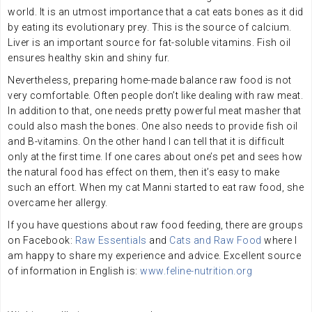
world. It is an utmost importance that a cat eats bones as it did
by eating its evolutionary prey. This is the source of calcium.
Liver is an important source for fat-soluble vitamins. Fish oil
ensures healthy skin and shiny fur.
Nevertheless, preparing home-made balance raw food is not
very comfortable. Often people don’t like dealing with raw meat.
In addition to that, one needs pretty powerful meat masher that
could also mash the bones. One also needs to provide fish oil
and B-vitamins. On the other hand I can tell that it is difficult
only at the first time. If one cares about one’s pet and sees how
the natural food has effect on them, then it’s easy to make
such an effort. When my cat Manni started to eat raw food, she
overcame her allergy.
If you have questions about raw food feeding, there are groups
on Facebook:
Raw Essentials
and
Cats and Raw Food
where I
am happy to share my experience and advice. Excellent source
of information in English is:
www.feline-nutrition.org
.