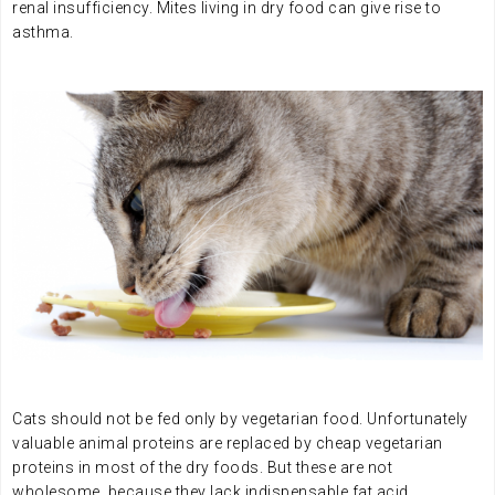
renal insufficiency. Mites living in dry food can give rise to
asthma.
.
.
Cats should not be fed only by vegetarian food. Unfortunately
valuable animal proteins are replaced by cheap vegetarian
proteins in most of the dry foods. But these are not
wholesome, because they lack indispensable fat acid