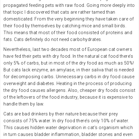
propagated feeding pets with raw food. Going more deeply into
that topic I discovered that cats are rather tamed than
domesticated. From the very beginning they have taken care of
their food by themselves by catching mice and small birds.
This means that most of their food consisted of proteins and
fats. Cats definitely do not need carbohydrates.
Nevertheless, last two decades most of European cat owners
have fed their pets with dry food. In the natural cat food there’s
only 5% of carbs, but in most of the dry food as much as 50%!
But cats lack enzyme, an amylase, in their saliva that is needed
for decomposing carbs. Unnecessary carbs in dry food cause
overweight and diabetes. Heating in the process of producing
the dry food causes allergens. Also, cheaper dry foods consist
of the leftovers of the food industry, because it is expensive to
handle them by law.
Cats are bad drinkers by their nature because their prey
consists of 75% water. In dry food there’s only 10% of water.
This causes hidden water deprivation in cat’s organism which
in turn causes bladder inflammation, bladder stones and even