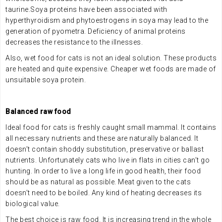
taurine.Soya proteins have been associated with
hyperthyroidism and phytoestrogens in soya may lead to the
generation of pyometra. Deficiency of animal proteins
decreases the resistance to the illnesses.
Also, wet food for cats is not an ideal solution. These products
are heated and quite expensive. Cheaper wet foods are made of
unsuitable soya protein.
.
Balanced raw food
Ideal food for cats is freshly caught small mammal. It contains
all necessary nutrients and these are naturally balanced. It
doesn’t contain shoddy substitution, preservative or ballast
nutrients. Unfortunately cats who live in flats in cities can’t go
hunting. In order to live a long life in good health, their food
should be as natural as possible. Meat given to the cats
doesn’t need to be boiled. Any kind of heating decreases its
biological value.
The best choice is raw food. It is increasing trend in the whole