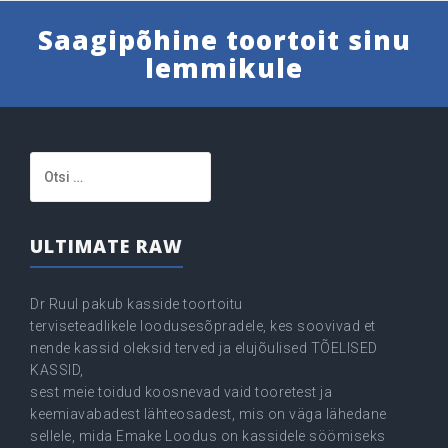
Saagipõhine toortoit sinu
lemmikule
Otsi:
ULTIMATE RAW
Dr Ruul pakub kasside toortoitu
terviseteadlikele loodusesõpradele, kes soovivad et
nende kassid oleksid terved ja elujõulised TÕELISED
KASSID,
sest meie toidud koosnevad vaid tooretest ja
keemiavabadest lähteosadest, mis on väga lähedane
sellele, mida Emake Loodus on kassidele söömiseks