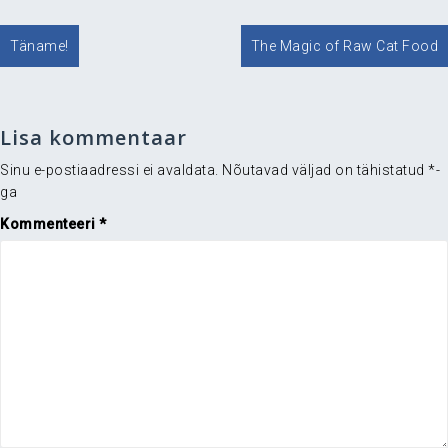
Navigeerimine
Täname!
The Magic of Raw Cat Food
Lisa kommentaar
Sinu e-postiaadressi ei avaldata.
Nõutavad väljad on tähistatud
*
-
ga
Kommenteeri
*