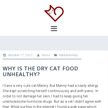
Skip
to
content
oktoober 17, 2012
Kenno
Määratlemata
WHY IS THE DRY CAT FOOD
UNHEALTHY?
I have a very cute cat Manny. But Manny had a nasty allergy.
She kept scratching herself continuously and with panic. In
order to not damage her skin, I had to keep giving her
unwholesome hormone drugs. But as a vet I didn’t agree with
that. While surfing in the internet I found a web page which